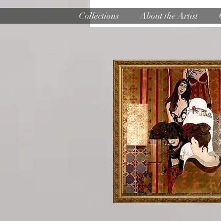
Collections
About the Artist