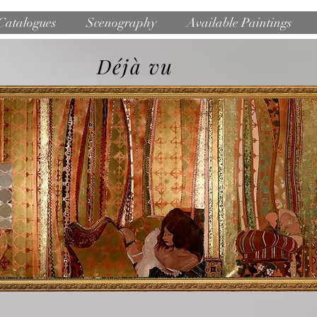
Catalogues
Scenography
Available Paintings
Déjà vu