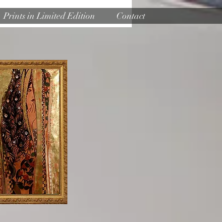
Prints in Limited Edition
Contact