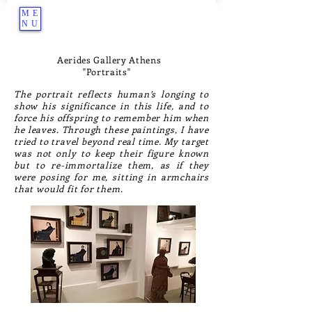
ME
NU
Aerides Gallery Athens
''Portraits''
The portrait reflects human’s longing to
show his significance in this life, and to
force his offspring to remember him when
he leaves. Through these paintings, I have
tried to travel beyond real time. My target
was not only to keep their figure known
but to re-immortalize them, as if they
were posing for me, sitting in armchairs
that would fit for them.